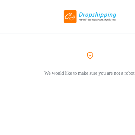
We would like to make sure you are not a robot