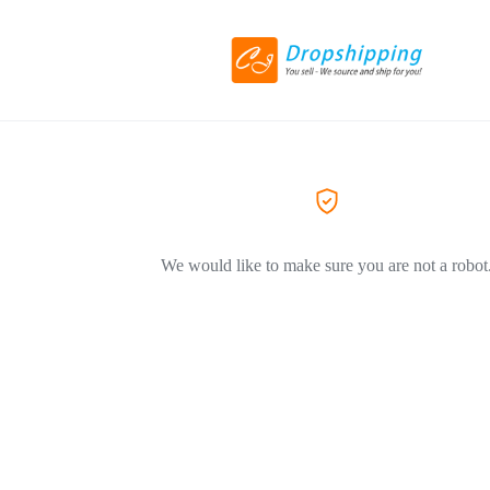
We would like to make sure you are not a robot