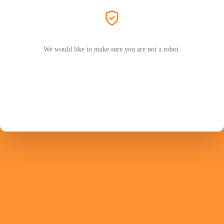
We would like to make sure you are not a robot.