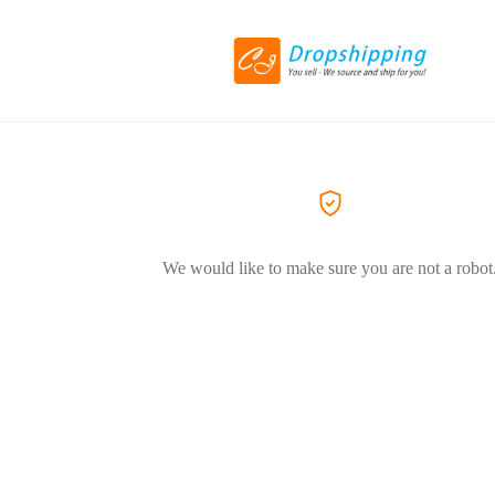
We would like to make sure you are not a robot