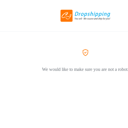
We would like to make sure you are not a robot