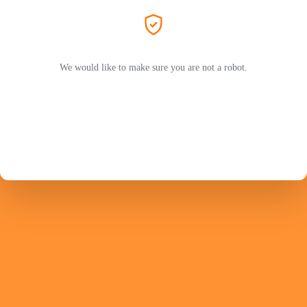
We would like to make sure you are not a robot.