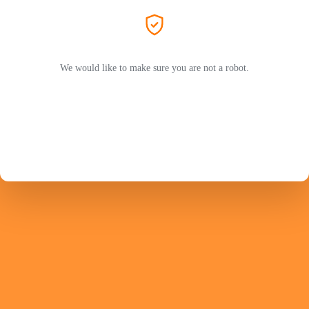
We would like to make sure you are not a robot.