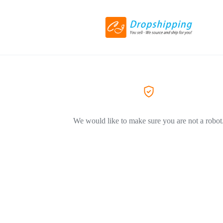
We would like to make sure you are not a robot