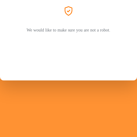
We would like to make sure you are not a robot.