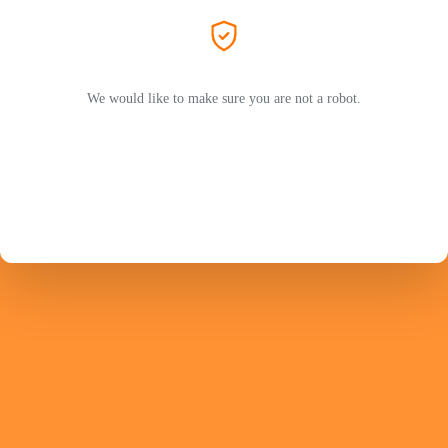
We would like to make sure you are not a robot.