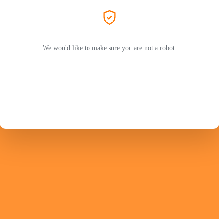
We would like to make sure you are not a robot.