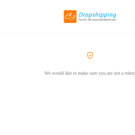
We would like to make sure you are not a robot