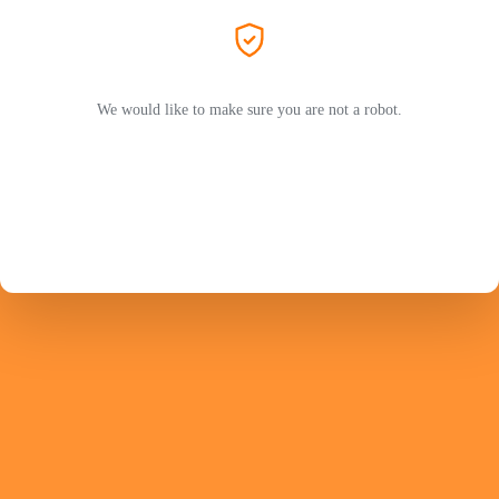
We would like to make sure you are not a robot.