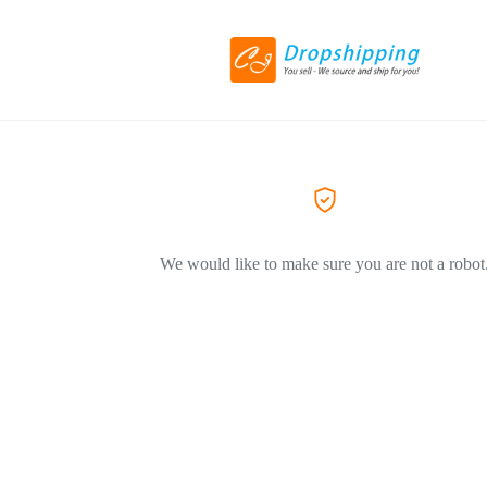
We would like to make sure you are not a robot