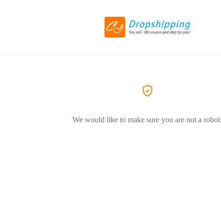
We would like to make sure you are not a robot