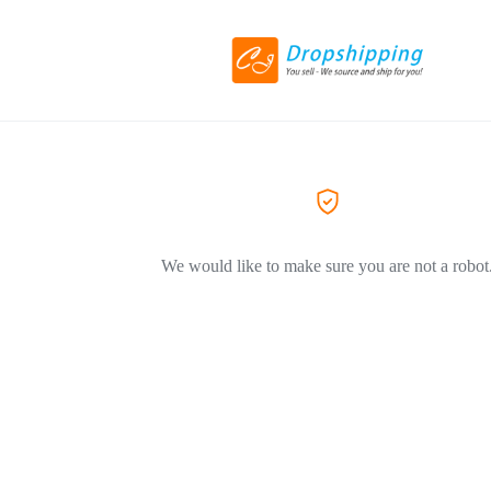
We would like to make sure you are not a robot