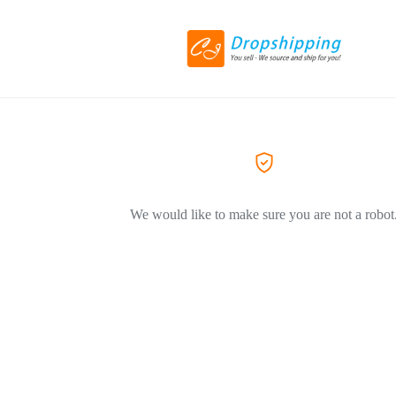
We would like to make sure you are not a robot