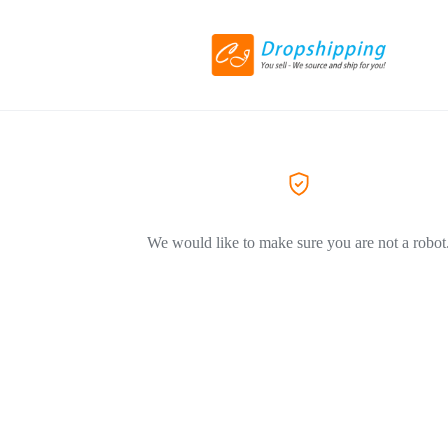
We would like to make sure you are not a robot