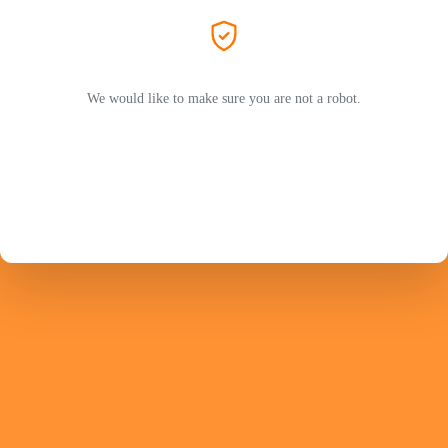
We would like to make sure you are not a robot.