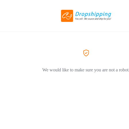
We would like to make sure you are not a robot