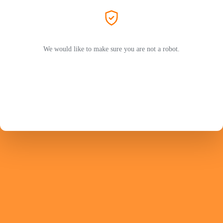
We would like to make sure you are not a robot.