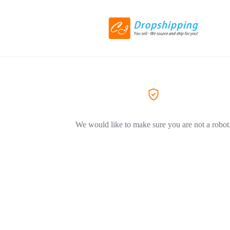
We would like to make sure you are not a robot