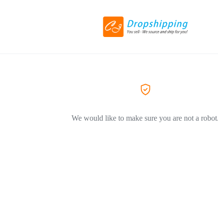
We would like to make sure you are not a robot