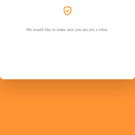
We would like to make sure you are not a robot.