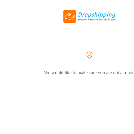
We would like to make sure you are not a robot