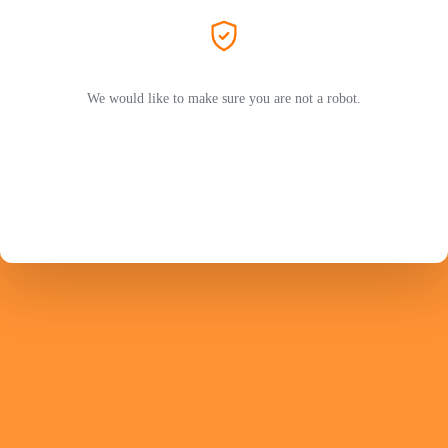
We would like to make sure you are not a robot.