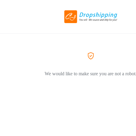
We would like to make sure you are not a robot