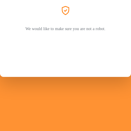
We would like to make sure you are not a robot.