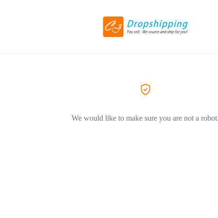
We would like to make sure you are not a robot