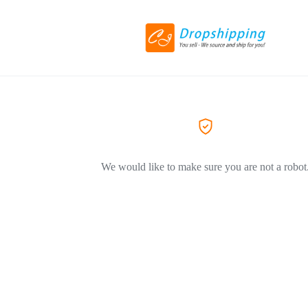
We would like to make sure you are not a robot