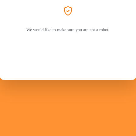
We would like to make sure you are not a robot.