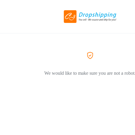
We would like to make sure you are not a robot