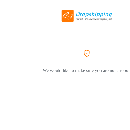
We would like to make sure you are not a robot