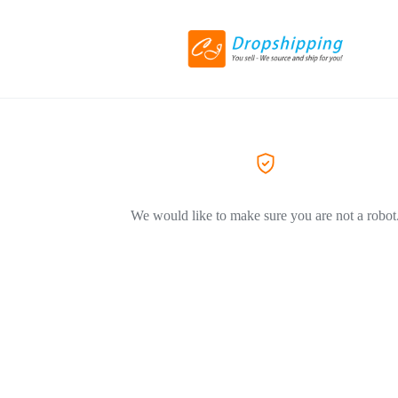
We would like to make sure you are not a robot