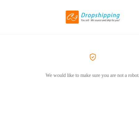
We would like to make sure you are not a robot