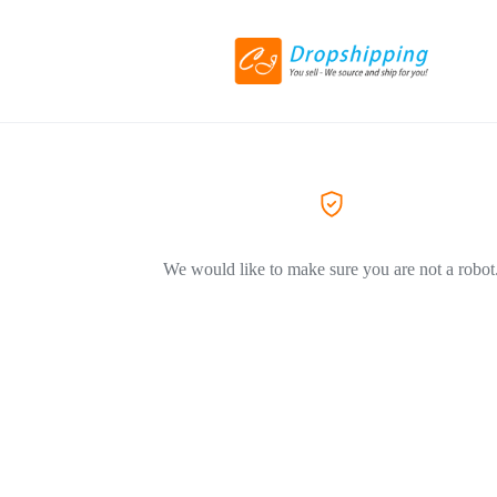
We would like to make sure you are not a robot