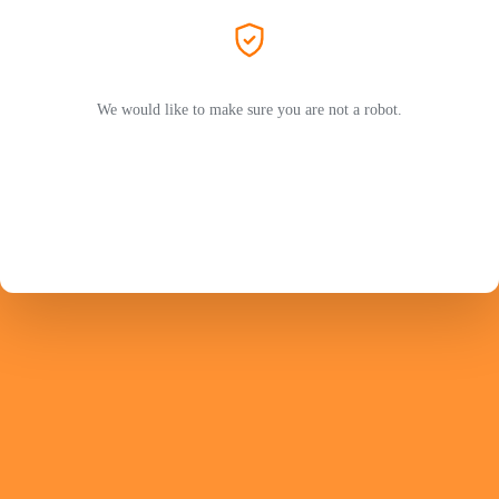
We would like to make sure you are not a robot.