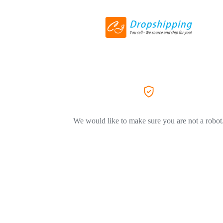
We would like to make sure you are not a robot