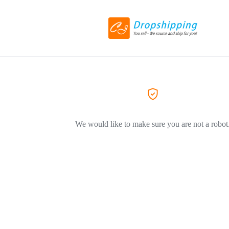
We would like to make sure you are not a robot