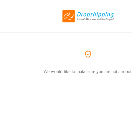
We would like to make sure you are not a robot