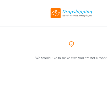
We would like to make sure you are not a robot