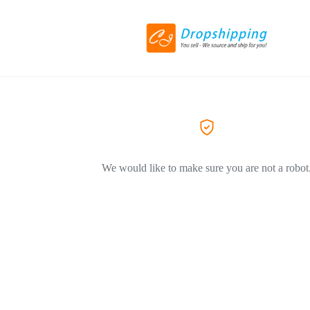
We would like to make sure you are not a robot