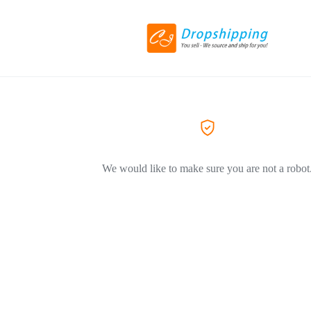
We would like to make sure you are not a robot