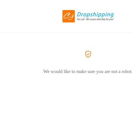
We would like to make sure you are not a robot