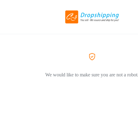
We would like to make sure you are not a robot