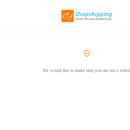
We would like to make sure you are not a robot