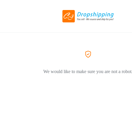
We would like to make sure you are not a robot