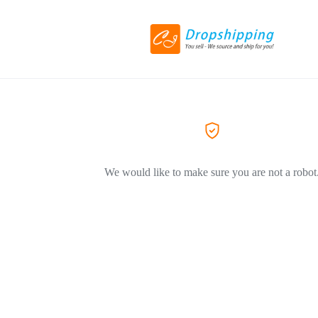
We would like to make sure you are not a robot