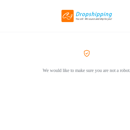
We would like to make sure you are not a robot