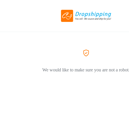
We would like to make sure you are not a robot